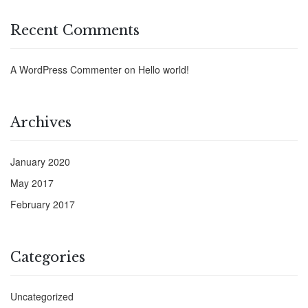
Recent Comments
A WordPress Commenter
on
Hello world!
Archives
January 2020
May 2017
February 2017
Categories
Uncategorized