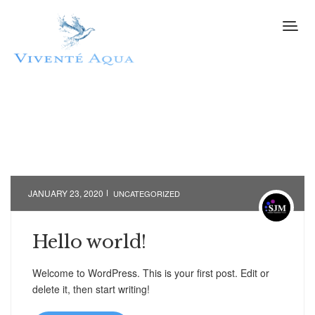
JANUARY 23, 2020
UNCATEGORIZED
Hello world!
Welcome to WordPress. This is your first post. Edit or
delete it, then start writing!