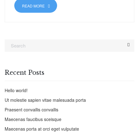
READ MORE
Recent Posts
Hello world!
Ut molestie sapien vitae malesuada porta
Praesent convallis convallis
Maecenas faucibus sceisque
Maecenas porta at orci eget vulputate