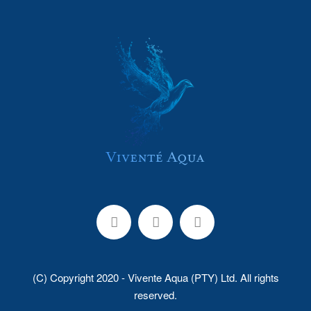
(C) Copyright 2020 - Vivente Aqua (PTY) Ltd. All rights
reserved.