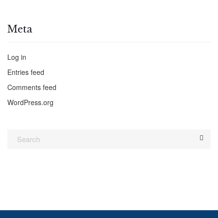
Meta
Log in
Entries feed
Comments feed
WordPress.org