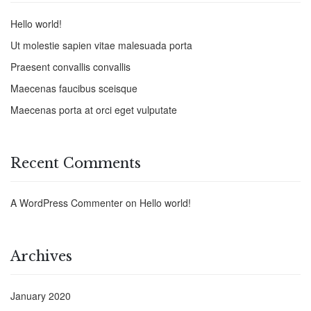
Hello world!
Ut molestie sapien vitae malesuada porta
Praesent convallis convallis
Maecenas faucibus sceisque
Maecenas porta at orci eget vulputate
Recent Comments
A WordPress Commenter
on
Hello world!
Archives
January 2020