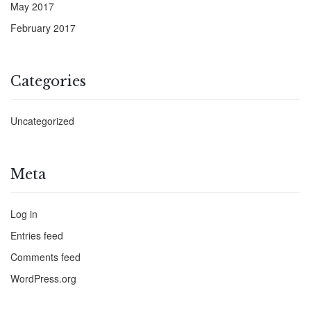
May 2017
February 2017
Categories
Uncategorized
Meta
Log in
Entries feed
Comments feed
WordPress.org