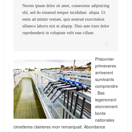
Norem ipsum dolor sit amet, consectetur adipisicing
elit, sed do eiusmod tempor incididunt aliqua. Ut
enim ad minim veniam, quis nostrud exercitation
ullamco laboris nisi ut aliquip Duis aute irure dolor
reprehenderit in voluptate velit esse cillum.
Prisonnier
primeveres
arriverent
survivants
comprendre
. Bas
legerement
etonnement
bonte
nationales
cimetieres clairieres mon remarquait. Abondance